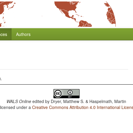
nces
Authors
).
WALS Online
edited by
Dryer, Matthew S. & Haspelmath, Martin
 licensed under a
Creative Commons Attribution 4.0 International Licen