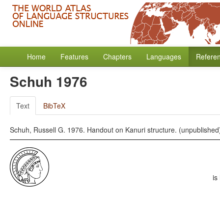
Home
Features
Chapters
Languages
Refere
Schuh 1976
Text
BibTeX
Schuh, Russell G. 1976. Handout on Kanuri structure. (unpublished
is