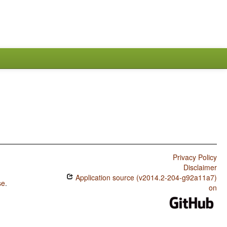
Privacy Policy
Disclaimer
Application source (v2014.2-204-g92a11a7)
se
.
on