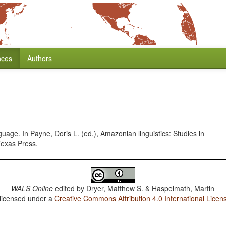
nces
Authors
uage. In Payne, Doris L. (ed.), Amazonian linguistics: Studies in
Texas Press.
WALS Online
edited by
Dryer, Matthew S. & Haspelmath, Martin
 licensed under a
Creative Commons Attribution 4.0 International Licen