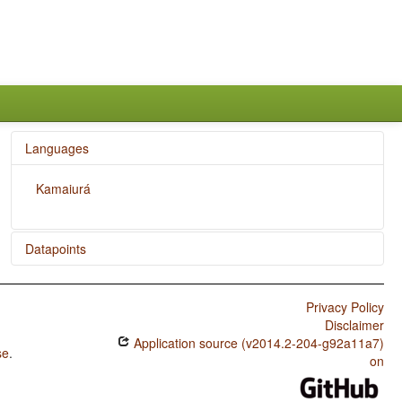
Languages
Kamaiurá
Datapoints
Kamaiurá / Coding of Evidentiality
Privacy Policy
Kamaiurá / Semantic Distinctions of Evidentiality
Disclaimer
Application source (v2014.2-204-g92a11a7)
se
.
on