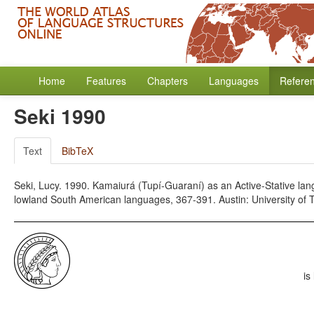
Home
Features
Chapters
Languages
Refere
Seki 1990
Text
BibTeX
Seki, Lucy. 1990. Kamaiurá (Tupí-Guaraní) as an Active-Stative lang
lowland South American languages, 367-391. Austin: University of 
is