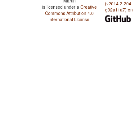
Martin
(v2014.2-204-
is licensed under a
Creative
g92a11a7) on
Commons Attribution 4.0
International License
.