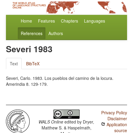
Home
Features
Chapters
Languages
References
Authors
Severi 1983
Text
BibTeX
Severi, Carlo. 1983. Los pueblos del camino de la locura.
Amerindia 8. 129-179.
Privacy Policy
Disclaimer
WALS Online
edited by
Dryer,
Application
Matthew S. & Haspelmath,
source