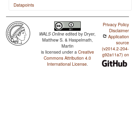
Datapoints
Raji / Position of Interrogative Phrases in Content
Questions
Privacy Policy
Disclaimer
Raji / Order of Degree Word and Adjective
WALS Online
edited by
Dryer,
Application
Matthew S. & Haspelmath,
Raji / Order of Adjective and Noun
source
Martin
(v2014.2-204-
is licensed under a
Creative
Raji / Coding of Nominal Plurality
g92a11a7) on
Commons Attribution 4.0
International License
.