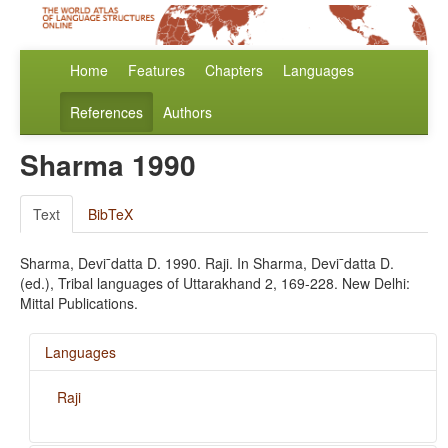
Home
Features
Chapters
Languages
References
Authors
Sharma 1990
Text
BibTeX
Sharma, Devi¯datta D. 1990. Raji. In Sharma, Devi¯datta D.
(ed.), Tribal languages of Uttarakhand 2, 169-228. New Delhi:
Mittal Publications.
Languages
Raji