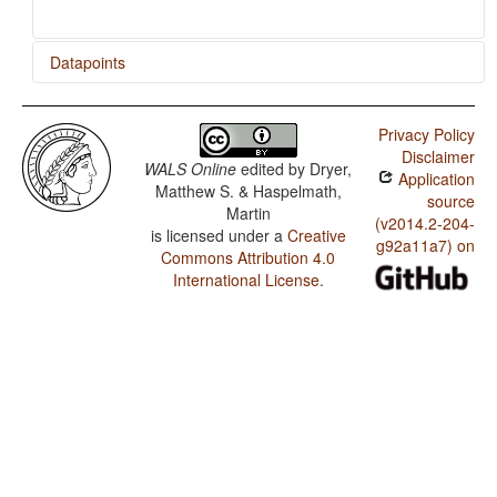
Datapoints
Bandjalang / Finger and Hand
Privacy Policy
Bandjalang / Hand and Arm
Disclaimer
WALS Online
edited by
Dryer,
Application
Matthew S. & Haspelmath,
source
Martin
(v2014.2-204-
is licensed under a
Creative
g92a11a7) on
Commons Attribution 4.0
International License
.