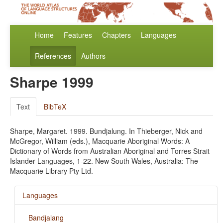
Home
Features
Chapters
Languages
References
Authors
Sharpe 1999
Text
BibTeX
Sharpe, Margaret. 1999. Bundjalung. In Thieberger, Nick and
McGregor, William (eds.), Macquarie Aboriginal Words: A
Dictionary of Words from Australian Aboriginal and Torres Strait
Islander Languages, 1-22. New South Wales, Australia: The
Macquarie Library Pty Ltd.
Languages
Bandjalang