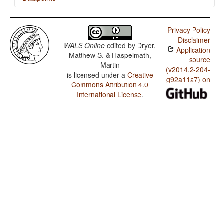
Hausa / Action Nominal Constructions
Privacy Policy
Disclaimer
WALS Online
edited by
Dryer,
Application
Matthew S. & Haspelmath,
source
Martin
(v2014.2-204-
is licensed under a
Creative
g92a11a7) on
Commons Attribution 4.0
International License
.