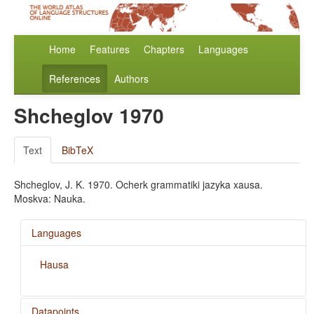
Home
Features
Chapters
Languages
References
Authors
Shcheglov 1970
Text
BibTeX
Shcheglov, J. K. 1970. Ocherk grammatiki jazyka xausa.
Moskva: Nauka.
Languages
Hausa
Datapoints