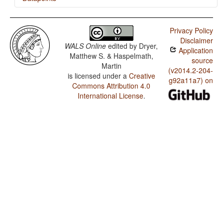
Ainu / Presence of Uncommon Consonants
Privacy Policy
Ainu / Absence of Common Consonants
Disclaimer
WALS Online
edited by
Dryer,
Application
Ainu / Tone
Matthew S. & Haspelmath,
source
Martin
Ainu / Syllable Structure
(v2014.2-204-
is licensed under a
Creative
g92a11a7) on
Commons Attribution 4.0
Ainu / Front Rounded Vowels
International License
.
Ainu / Lateral Consonants
Ainu / Glottalized Consonants
Ainu / Uvular Consonants
Ainu / Voicing and Gaps in Plosive Systems
Ainu / Voicing in Plosives and Fricatives
Ainu / Consonant-Vowel Ratio
Ainu / Vowel Quality Inventories
Ainu / Consonant Inventories