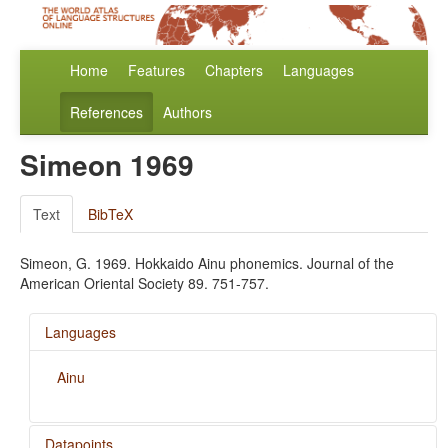
Home
Features
Chapters
Languages
References
Authors
Simeon 1969
Text
BibTeX
Simeon, G. 1969. Hokkaido Ainu phonemics. Journal of the
American Oriental Society 89. 751-757.
Languages
Ainu
Datapoints