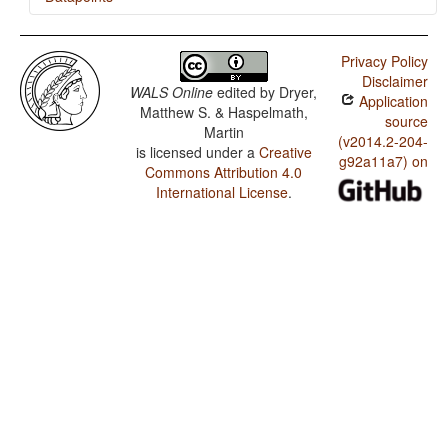
Khmer / Inclusive/Exclusive Distinction in Verbal
Inflection
Privacy Policy
Disclaimer
Khmer / Inclusive/Exclusive Distinction in Independent
WALS Online
edited by
Dryer,
Application
Pronouns
Matthew S. & Haspelmath,
source
Martin
(v2014.2-204-
is licensed under a
Creative
g92a11a7) on
Commons Attribution 4.0
International License
.