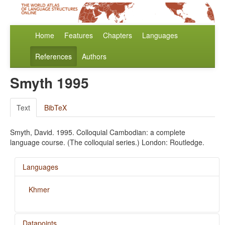
Home
Features
Chapters
Languages
References
Authors
Smyth 1995
Text
BibTeX
Smyth, David. 1995. Colloquial Cambodian: a complete
language course. (The colloquial series.) London: Routledge.
Languages
Khmer
Datapoints