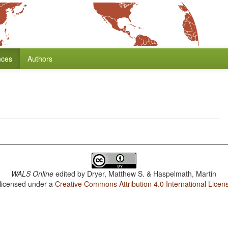
nces
Authors
WALS Online
edited by
Dryer, Matthew S. & Haspelmath, Martin
 licensed under a
Creative Commons Attribution 4.0 International Licen