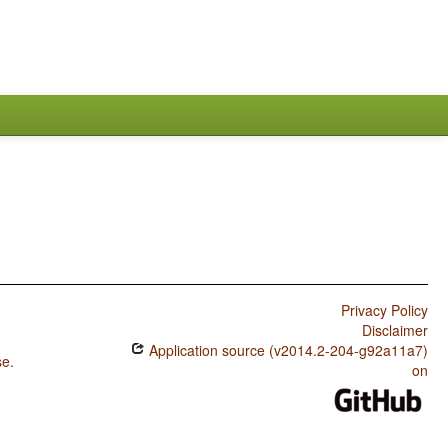
Privacy Policy
Disclaimer
Application source (v2014.2-204-g92a11a7)
se
.
on