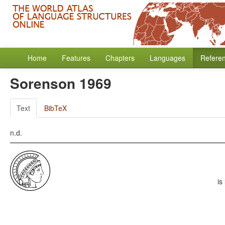
Home
Features
Chapters
Languages
Refere
Sorenson 1969
Text
BibTeX
n.d.
is