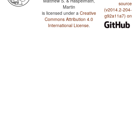
Matthew S. & Haspelmath,
source
Martin
(v2014.2-204-
is licensed under a
Creative
g92a11a7) on
Commons Attribution 4.0
International License
.