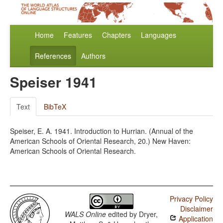
Home
Features
Chapters
Languages
References
Authors
Speiser 1941
Text
BibTeX
Speiser, E. A. 1941. Introduction to Hurrian. (Annual of the
American Schools of Oriental Research, 20.) New Haven:
American Schools of Oriental Research.
Privacy Policy
Disclaimer
WALS Online
edited by
Dryer,
Application