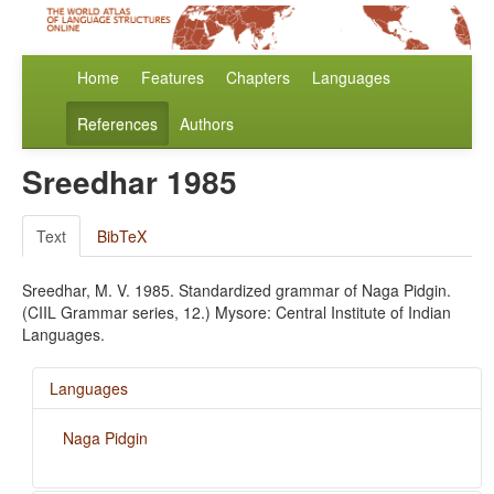
Home
Features
Chapters
Languages
References
Authors
Sreedhar 1985
Text
BibTeX
Sreedhar, M. V. 1985. Standardized grammar of Naga Pidgin.
(CIIL Grammar series, 12.) Mysore: Central Institute of Indian
Languages.
Languages
Naga Pidgin