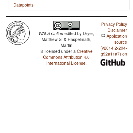
Datapoints
Naga Pidgin / The Prohibitive
Privacy Policy
Naga Pidgin / The Morphological Imperative
Disclaimer
WALS Online
edited by
Dryer,
Application
Matthew S. & Haspelmath,
source
Martin
(v2014.2-204-
is licensed under a
Creative
g92a11a7) on
Commons Attribution 4.0
International License
.