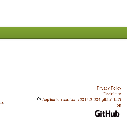
Privacy Policy
Disclaimer
Application source (v2014.2-204-g92a11a7)
se
.
on