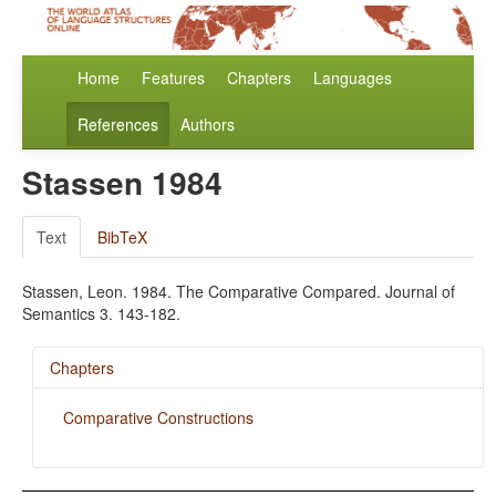
Home
Features
Chapters
Languages
References
Authors
Stassen 1984
Text
BibTeX
Stassen, Leon. 1984. The Comparative Compared. Journal of
Semantics 3. 143-182.
Chapters
Comparative Constructions