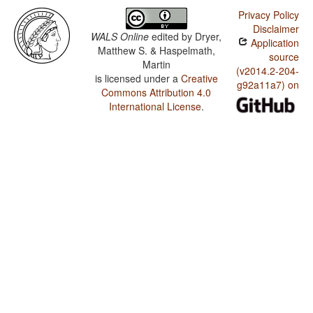
Privacy Policy
Disclaimer
WALS Online
edited by
Dryer,
Application
Matthew S. & Haspelmath,
source
Martin
(v2014.2-204-
is licensed under a
Creative
g92a11a7) on
Commons Attribution 4.0
International License
.