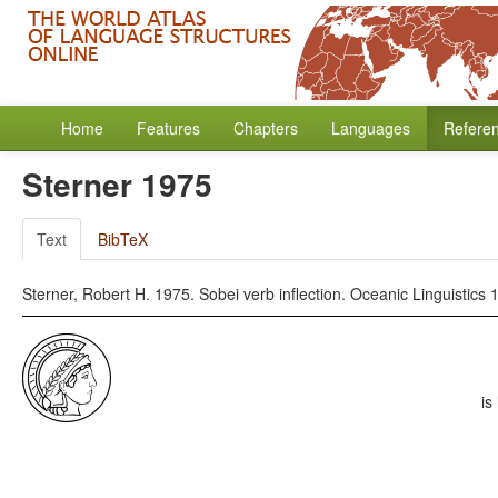
Home
Features
Chapters
Languages
Refere
Sterner 1975
Text
BibTeX
Sterner, Robert H. 1975. Sobei verb inflection. Oceanic Linguistics 
is