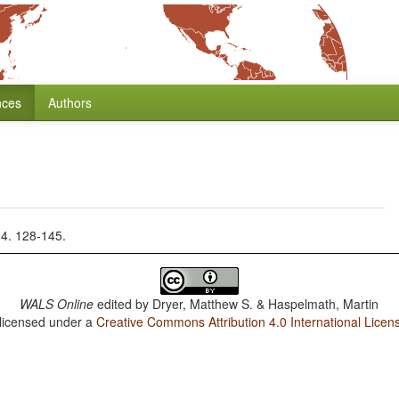
nces
Authors
14. 128-145.
WALS Online
edited by
Dryer, Matthew S. & Haspelmath, Martin
 licensed under a
Creative Commons Attribution 4.0 International Licen