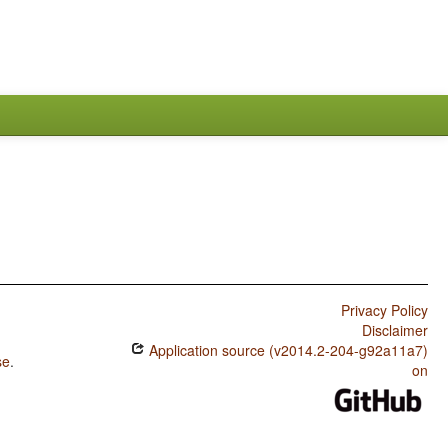
Privacy Policy
Disclaimer
Application source (v2014.2-204-g92a11a7)
se
.
on