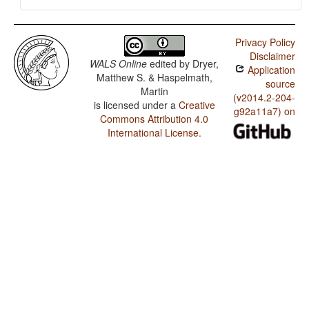
Privacy Policy
Disclaimer
WALS Online
edited by
Dryer,
Application
Matthew S. & Haspelmath,
source
Martin
(v2014.2-204-
is licensed under a
Creative
g92a11a7) on
Commons Attribution 4.0
International License
.