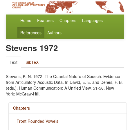
Home
Features
Chapters
Languages
References
Authors
Stevens 1972
Text
BibTeX
Stevens, K. N. 1972. The Quantal Nature of Speech: Evidence
from Articulatory-Acoustic Data. In David, E. E. and Denes, P. B.
(eds.), Human Communication: A Unified View, 51-56. New
York: McGraw-Hill.
Chapters
Front Rounded Vowels