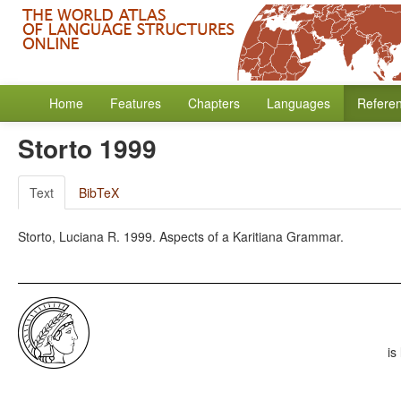
Home
Features
Chapters
Languages
Refere
Storto 1999
Text
BibTeX
Storto, Luciana R. 1999. Aspects of a Karitiana Grammar.
is