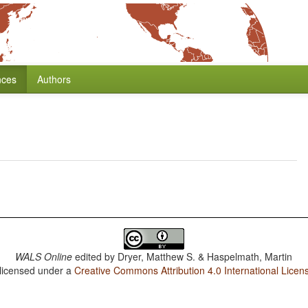
nces
Authors
WALS Online
edited by
Dryer, Matthew S. & Haspelmath, Martin
 licensed under a
Creative Commons Attribution 4.0 International Licen