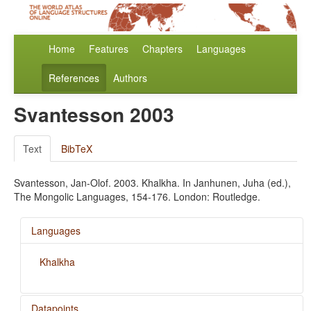
Home
Features
Chapters
Languages
References
Authors
Svantesson 2003
Text
BibTeX
Svantesson, Jan-Olof. 2003. Khalkha. In Janhunen, Juha (ed.),
The Mongolic Languages, 154-176. London: Routledge.
Languages
Khalkha
Datapoints