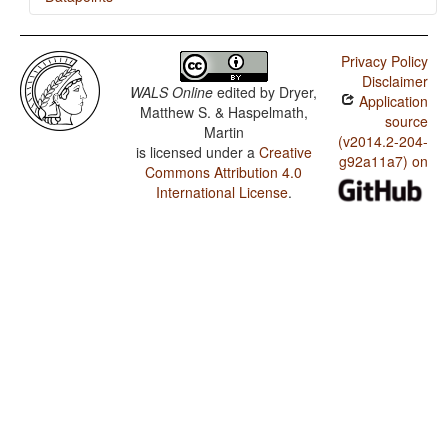
Khalkha / Ditransitive Constructions: The Verb 'Give'
Privacy Policy
Khalkha / Occurrence of Nominal Plurality
Disclaimer
WALS Online
edited by
Dryer,
Application
Matthew S. & Haspelmath,
source
Martin
(v2014.2-204-
is licensed under a
Creative
g92a11a7) on
Commons Attribution 4.0
International License
.