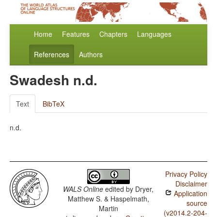
Home
Features
Chapters
Languages
References
Authors
Swadesh n.d.
Text
BibTeX
n.d.
Privacy Policy
Disclaimer
WALS Online
edited by
Dryer,
Application
Matthew S. & Haspelmath,
source
Martin
(v2014.2-204-