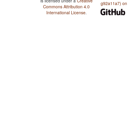
is licensed under a
Creative
g92a11a7) on
Commons Attribution 4.0
International License
.