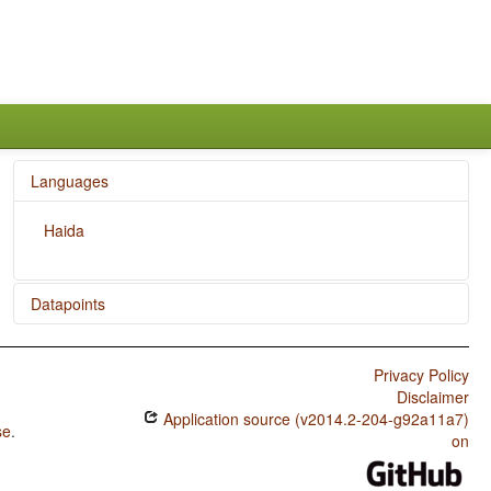
Languages
Haida
Datapoints
Haida / Position of Case Affixes
Privacy Policy
Disclaimer
Application source (v2014.2-204-g92a11a7)
se
.
on