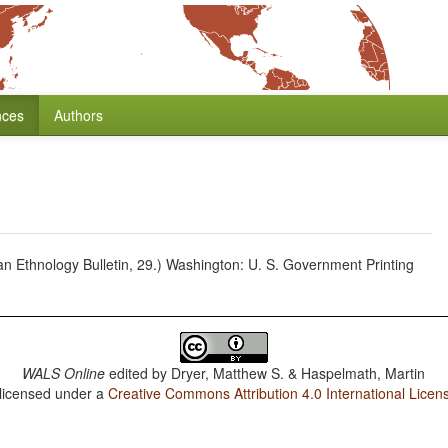
nces
Authors
 Ethnology Bulletin, 29.) Washington: U. S. Government Printing
WALS Online
edited by
Dryer, Matthew S. & Haspelmath, Martin
 licensed under a
Creative Commons Attribution 4.0 International Licen