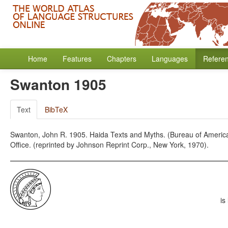
Home
Features
Chapters
Languages
Refere
Swanton 1905
Text
BibTeX
Swanton, John R. 1905. Haida Texts and Myths. (Bureau of American
Office. (reprinted by Johnson Reprint Corp., New York, 1970).
is