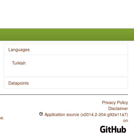
Languages
Turkish
Datapoints
Turkish / Exponence of Tense-Aspect-Mood Inflection
Privacy Policy
Turkish / Exponence of Selected Inflectional Formatives
Disclaimer
Application source (v2014.2-204-g92a11a7)
Turkish / Fusion of Selected Inflectional Formatives
se
.
on