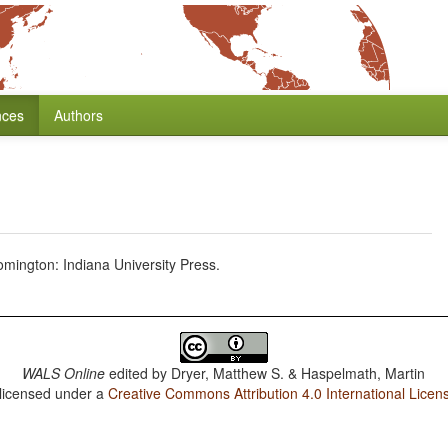
nces
Authors
mington: Indiana University Press.
WALS Online
edited by
Dryer, Matthew S. & Haspelmath, Martin
 licensed under a
Creative Commons Attribution 4.0 International Licen