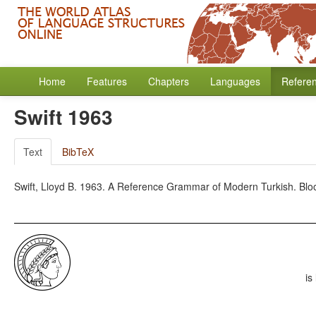
Home
Features
Chapters
Languages
Refere
Swift 1963
Text
BibTeX
Swift, Lloyd B. 1963. A Reference Grammar of Modern Turkish. Bloo
is