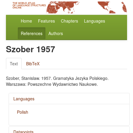
Home
Features
Chapters
Languages
References
Authors
Szober 1957
Text
BibTeX
Szober, Stanislaw. 1957. Gramatyka Jezyka Polskiego.
Warszawa: Powszechne Wydawnictwo Naukowe.
Languages
Polish
Datapoints