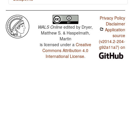
Polish / Passive Constructions
Privacy Policy
Polish / Order of Person Markers on the Verb
Disclaimer
WALS Online
edited by
Dryer,
Application
Polish / Third Person Zero of Verbal Person Marking
Matthew S. & Haspelmath,
source
Martin
Polish / Verbal Person Marking
(v2014.2-204-
is licensed under a
Creative
g92a11a7) on
Commons Attribution 4.0
Polish / Alignment of Verbal Person Marking
International License
.
Polish / Person Marking on Adpositions
Polish / Gender Distinctions in Independent Personal
Pronouns