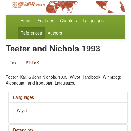
Home
Features
Chapters
Languages
References
Authors
Teeter and Nichols 1993
Text
BibTeX
Teeter, Karl & John Nichols. 1993. Wiyot Handbook. Winnipeg:
Algonquian and Iroquoian Linguistics.
Languages
Wiyot
Datapoints