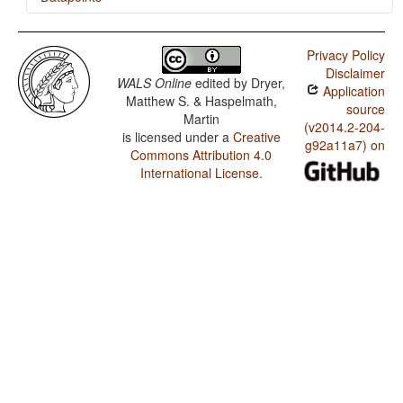
Wiyot / Finger and Hand
Privacy Policy
Wiyot / Hand and Arm
Disclaimer
WALS Online
edited by
Dryer,
Application
Matthew S. & Haspelmath,
source
Martin
(v2014.2-204-
is licensed under a
Creative
g92a11a7) on
Commons Attribution 4.0
International License
.