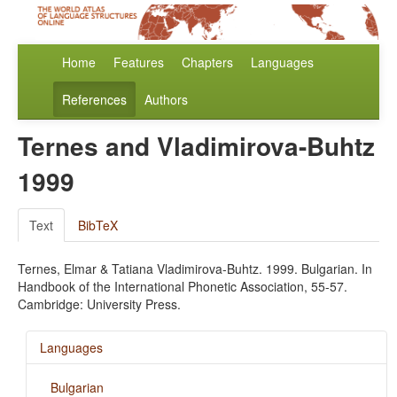
Home
Features
Chapters
Languages
References
Authors
Ternes and Vladimirova-Buhtz
1999
Text
BibTeX
Ternes, Elmar & Tatiana Vladimirova-Buhtz. 1999. Bulgarian. In
Handbook of the International Phonetic Association, 55-57.
Cambridge: University Press.
Languages
Bulgarian