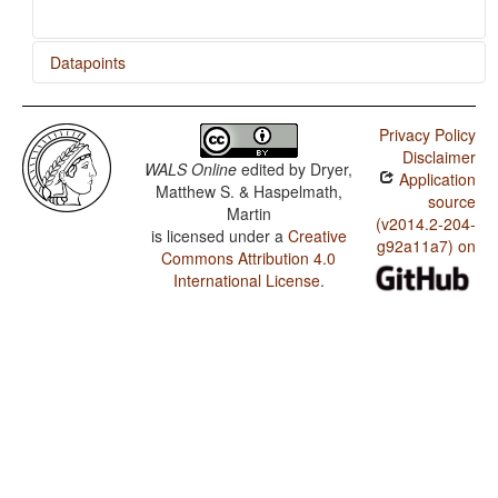
Datapoints
Bulgarian / Presence of Uncommon Consonants
Privacy Policy
Bulgarian / Absence of Common Consonants
Disclaimer
WALS Online
edited by
Dryer,
Application
Bulgarian / Tone
Matthew S. & Haspelmath,
source
Martin
Bulgarian / Syllable Structure
(v2014.2-204-
is licensed under a
Creative
g92a11a7) on
Commons Attribution 4.0
Bulgarian / Front Rounded Vowels
International License
.
Bulgarian / Lateral Consonants
Bulgarian / Glottalized Consonants
Bulgarian / Uvular Consonants
Bulgarian / Voicing and Gaps in Plosive Systems
Bulgarian / Voicing in Plosives and Fricatives
Bulgarian / Consonant-Vowel Ratio