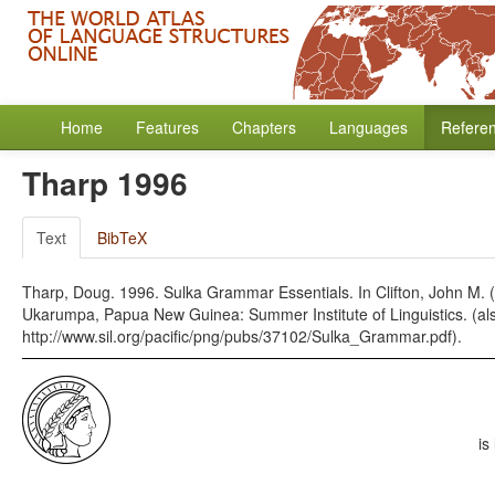
Home
Features
Chapters
Languages
Refere
Tharp 1996
Text
BibTeX
Tharp, Doug. 1996. Sulka Grammar Essentials. In Clifton, John M.
Ukarumpa, Papua New Guinea: Summer Institute of Linguistics. (also
http://www.sil.org/pacific/png/pubs/37102/Sulka_Grammar.pdf).
is