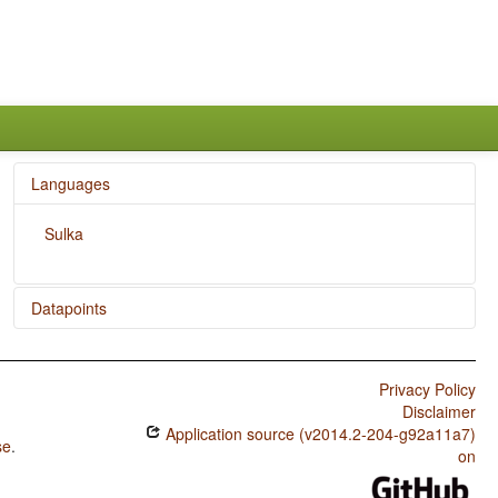
Languages
Sulka
Datapoints
Sulka / SVONeg Order
Privacy Policy
Sulka / SVNegO Order
Disclaimer
Sulka / SNegVO Order
Application source (v2014.2-204-g92a11a7)
se
.
on
Sulka / NegSVO Order