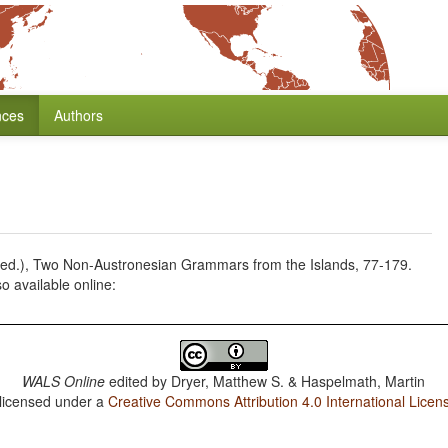
nces
Authors
 (ed.), Two Non-Austronesian Grammars from the Islands, 77-179.
 available online:
WALS Online
edited by
Dryer, Matthew S. & Haspelmath, Martin
 licensed under a
Creative Commons Attribution 4.0 International Licen