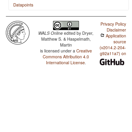
Datapoints
Efate (South) / Polar Questions
Privacy Policy
Efate (South) / Position of Interrogative Phrases in
Disclaimer
Content Questions
WALS Online
edited by
Dryer,
Application
Matthew S. & Haspelmath,
Efate (South) / Position of Polar Question Particles
source
Martin
(v2014.2-204-
is licensed under a
Creative
Efate (South) / Order of Genitive and Noun
g92a11a7) on
Commons Attribution 4.0
Efate (South) / Order of Adposition and Noun Phrase
International License
.
Efate (South) / Order of Object and Verb
Efate (South) / Order of Subject and Verb
Efate (South) / Order of Subject, Object and Verb
Efate (South) / Prefixing vs. Suffixing in Inflectional
Morphology