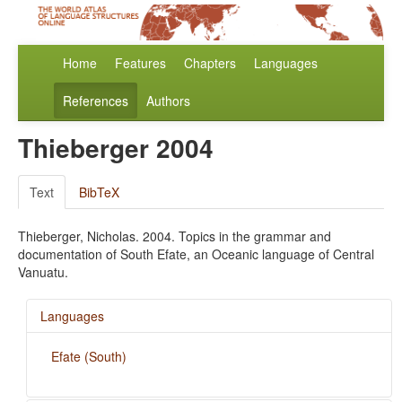
Home
Features
Chapters
Languages
References
Authors
Thieberger 2004
Text
BibTeX
Thieberger, Nicholas. 2004. Topics in the grammar and
documentation of South Efate, an Oceanic language of Central
Vanuatu.
Languages
Efate (South)