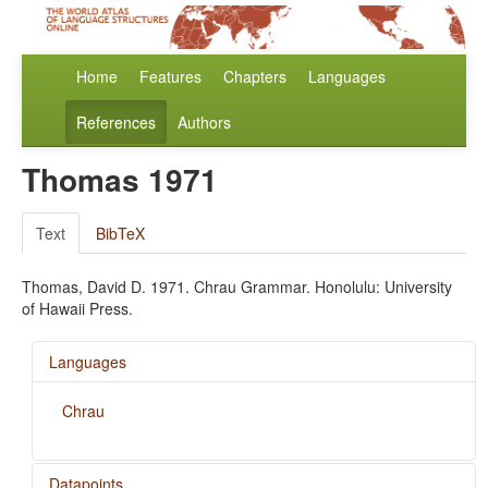
Home
Features
Chapters
Languages
References
Authors
Thomas 1971
Text
BibTeX
Thomas, David D. 1971. Chrau Grammar. Honolulu: University
of Hawaii Press.
Languages
Chrau
Datapoints