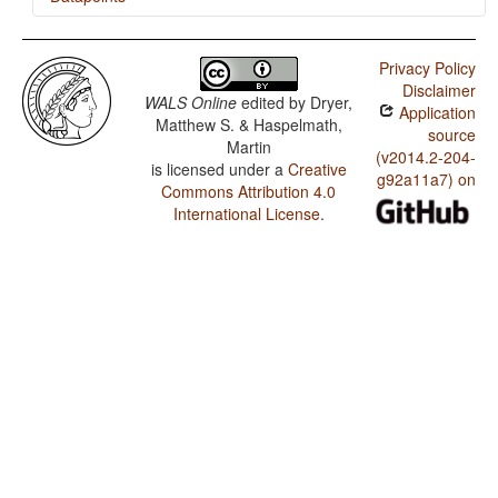
Chrau / SVONeg Order
Privacy Policy
Chrau / SVNegO Order
Disclaimer
WALS Online
edited by
Dryer,
Application
Chrau / SNegVO Order
Matthew S. & Haspelmath,
source
Martin
Chrau / NegSVO Order
(v2014.2-204-
is licensed under a
Creative
g92a11a7) on
Commons Attribution 4.0
Chrau / Optional Double Negation in SVO languages
International License
.
Chrau / The Position of Negative Morphemes in SVO
Languages
Chrau / Position of negative words relative to beginning
and end of clause and with respect to adjacency to
verb
Chrau / Position of Negative Word With Respect to
Subject, Object, and Verb
Chrau / Minor morphological means of signaling
negation
Chrau / Postverbal Negative Morphemes
Chrau / Preverbal Negative Morphemes