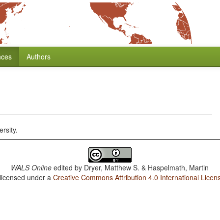
nces
Authors
rsity.
WALS Online
edited by
Dryer, Matthew S. & Haspelmath, Martin
 licensed under a
Creative Commons Attribution 4.0 International Licen