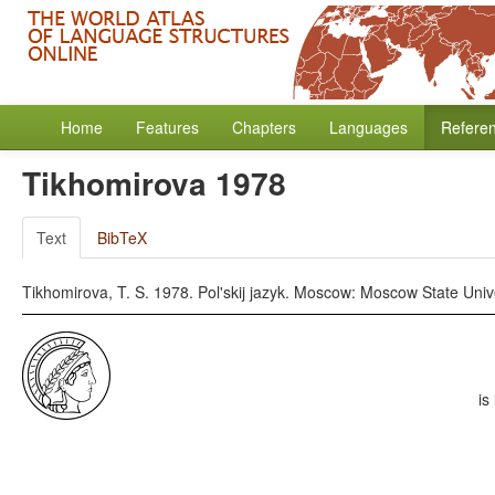
Home
Features
Chapters
Languages
Refere
Tikhomirova 1978
Text
BibTeX
Tikhomirova, T. S. 1978. Pol'skij jazyk. Moscow: Moscow State Unive
is