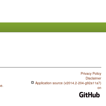
Privacy Policy
Disclaimer
Application source (v2014.2-204-g92a11a7)
se
.
on