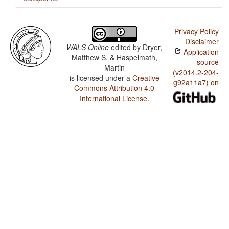
Khaling / Finger and Hand
Privacy Policy
Khaling / Hand and Arm
Disclaimer
WALS Online
edited by
Dryer,
Application
Khaling / The Velar Nasal
Matthew S. & Haspelmath,
source
Martin
(v2014.2-204-
is licensed under a
Creative
g92a11a7) on
Commons Attribution 4.0
International License
.