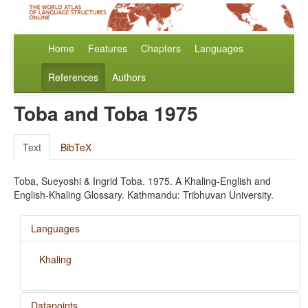
Home
Features
Chapters
Languages
References
Authors
Toba and Toba 1975
Text
BibTeX
Toba, Sueyoshi & Ingrid Toba. 1975. A Khaling-English and
English-Khaling Glossary. Kathmandu: Tribhuvan University.
Languages
Khaling
Datapoints