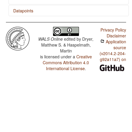
Datapoints
Kalmyk / Coding of Evidentiality
Privacy Policy
Kalmyk / Semantic Distinctions of Evidentiality
Disclaimer
WALS Online
edited by
Dryer,
Application
Kalmyk / Plurality in Independent Personal Pronouns
Matthew S. & Haspelmath,
source
Martin
(v2014.2-204-
is licensed under a
Creative
g92a11a7) on
Commons Attribution 4.0
International License
.