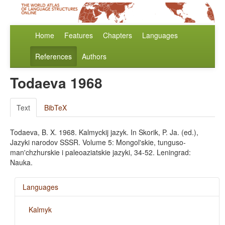
Home
Features
Chapters
Languages
References
Authors
Todaeva 1968
Text
BibTeX
Todaeva, B. X. 1968. Kalmyckij jazyk. In Skorik, P. Ja. (ed.),
Jazyki narodov SSSR. Volume 5: Mongol'skie, tunguso-
man'chzhurskie i paleoaziatskie jazyki, 34-52. Leningrad:
Nauka.
Languages
Kalmyk