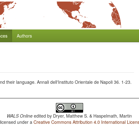
nces
Authors
d their language. Annali dell'Instituto Orientale de Napoli 36. 1-23.
WALS Online
edited by
Dryer, Matthew S. & Haspelmath, Martin
 licensed under a
Creative Commons Attribution 4.0 International Licen