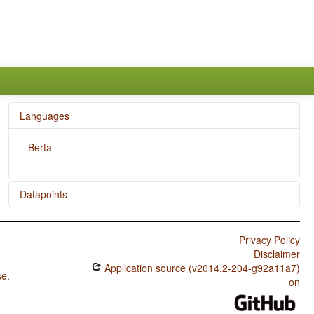
Languages
Berta
Datapoints
Berta / Imperative-Hortative Systems
Privacy Policy
Disclaimer
Application source (v2014.2-204-g92a11a7)
se
.
on