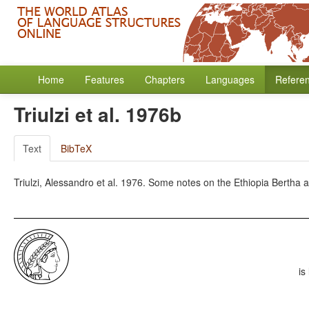
Home
Features
Chapters
Languages
Refere
Triulzi et al. 1976b
Text
BibTeX
Triulzi, Alessandro et al. 1976. Some notes on the Ethiopia Bertha an
is