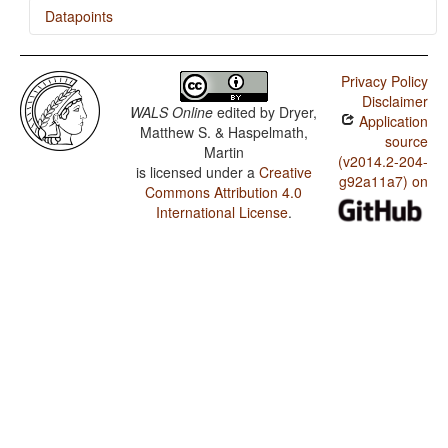
Datapoints
Tuvan / Action Nominal Constructions
Privacy Policy
Disclaimer
WALS Online
edited by
Dryer,
Application
Matthew S. & Haspelmath,
source
Martin
(v2014.2-204-
is licensed under a
Creative
g92a11a7) on
Commons Attribution 4.0
International License
.