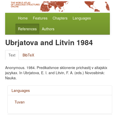
Home
Features
Chapters
Languages
References
Authors
Ubrjatova and Litvin 1984
Text
BibTeX
Anonymous. 1984. Predikativnoe sklonenie prichastij v altajskix
jazykax. In Ubrjatova, E. I. and Litvin, F. A. (eds.) Novosibirsk:
Nauka.
Languages
Tuvan