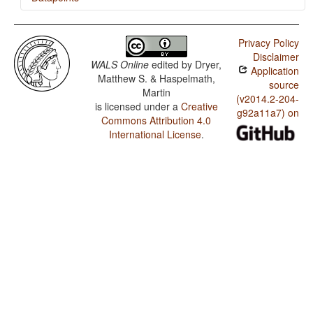
Ojibwa (Eastern) / 'Want' Complement Subjects
Privacy Policy
Ojibwa (Eastern) / Polar Questions
Disclaimer
WALS Online
edited by
Dryer,
Application
Ojibwa (Eastern) / Negative Indefinite Pronouns and
Matthew S. & Haspelmath,
Predicate Negation
source
Martin
(v2014.2-204-
is licensed under a
Creative
Ojibwa (Eastern) / Ditransitive Constructions: The Verb
g92a11a7) on
'Give'
Commons Attribution 4.0
International License
.
Ojibwa (Eastern) / Expression of Pronominal Subjects
Ojibwa (Eastern) / Position of Interrogative Phrases in
Content Questions
Ojibwa (Eastern) / Position of Polar Question Particles
Ojibwa (Eastern) / Postnominal relative clauses
Ojibwa (Eastern) / Order of Relative Clause and Noun
Ojibwa (Eastern) / Order of Genitive and Noun
Ojibwa (Eastern) / Order of Adposition and Noun
Phrase