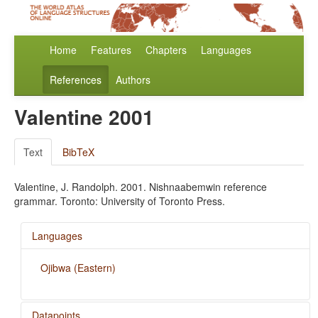
Home
Features
Chapters
Languages
References
Authors
Valentine 2001
Text
BibTeX
Valentine, J. Randolph. 2001. Nishnaabemwin reference
grammar. Toronto: University of Toronto Press.
Languages
Ojibwa (Eastern)
Datapoints