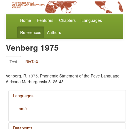
Home
Features
Chapters
Languages
References
Authors
Venberg 1975
Text
BibTeX
Venberg, R. 1975. Phonemic Statement of the Peve Language.
Africana Marburgensia 8. 26-43.
Languages
Lamé
Datapoints