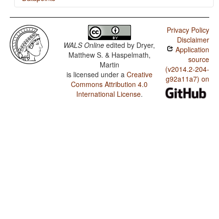
Lamé / Nasal Vowels in West Africa
Privacy Policy
Lamé / Vowel Nasalization
Disclaimer
WALS Online
edited by
Dryer,
Application
Matthew S. & Haspelmath,
source
Martin
(v2014.2-204-
is licensed under a
Creative
g92a11a7) on
Commons Attribution 4.0
International License
.