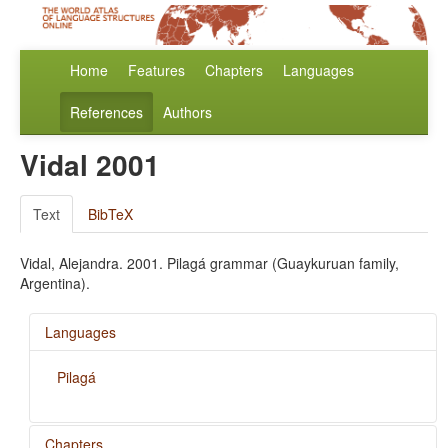
Home
Features
Chapters
Languages
References
Authors
Vidal 2001
Text
BibTeX
Vidal, Alejandra. 2001. Pilagá grammar (Guaykuruan family,
Argentina).
Languages
Pilagá
Chapters