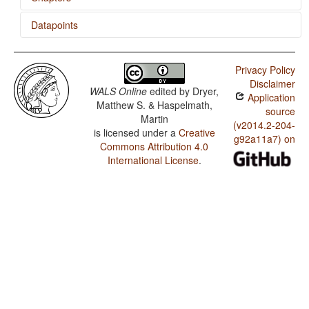
Datapoints
Order of Negative Morpheme and Verb
Pilagá / SVONeg Order
Privacy Policy
Pilagá / SVNegO Order
Disclaimer
WALS Online
edited by
Dryer,
Application
Pilagá / SNegVO Order
Matthew S. & Haspelmath,
source
Martin
Pilagá / NegSVO Order
(v2014.2-204-
is licensed under a
Creative
g92a11a7) on
Commons Attribution 4.0
Pilagá / The Position of Negative Morphemes in SVO
Languages
International License
.
Pilagá / Position of Negative Word With Respect to
Subject, Object, and Verb
Pilagá / Minor morphological means of signaling
negation
Pilagá / Postverbal Negative Morphemes
Pilagá / Preverbal Negative Morphemes
Pilagá / Order of Negative Morpheme and Verb