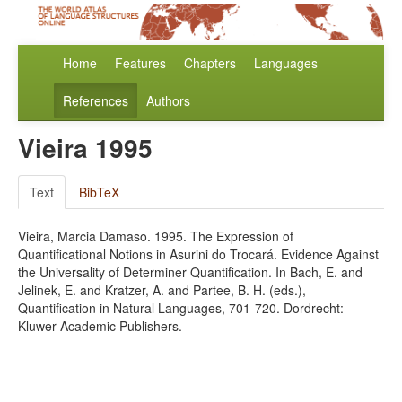
Home
Features
Chapters
Languages
References
Authors
Vieira 1995
Text
BibTeX
Vieira, Marcia Damaso. 1995. The Expression of
Quantificational Notions in Asurini do Trocará. Evidence Against
the Universality of Determiner Quantification. In Bach, E. and
Jelinek, E. and Kratzer, A. and Partee, B. H. (eds.),
Quantification in Natural Languages, 701-720. Dordrecht:
Kluwer Academic Publishers.