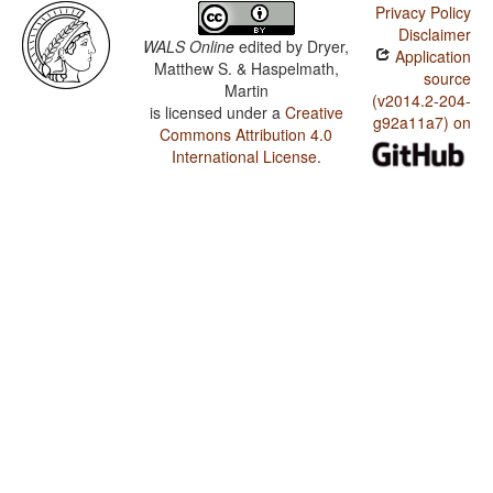
Privacy Policy
Disclaimer
WALS Online
edited by
Dryer,
Application
Matthew S. & Haspelmath,
source
Martin
(v2014.2-204-
is licensed under a
Creative
g92a11a7) on
Commons Attribution 4.0
International License
.