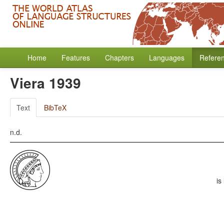
Home
Features
Chapters
Languages
Refere
Viera 1939
Text
BibTeX
n.d.
is