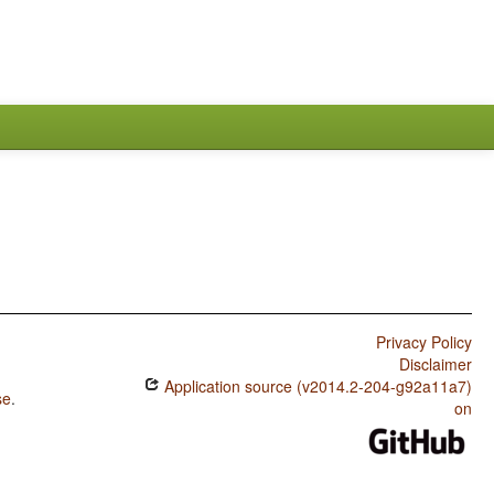
Privacy Policy
Disclaimer
Application source (v2014.2-204-g92a11a7)
se
.
on