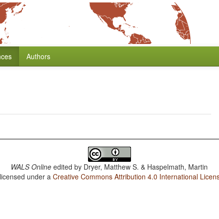
nces
Authors
WALS Online
edited by
Dryer, Matthew S. & Haspelmath, Martin
 licensed under a
Creative Commons Attribution 4.0 International Licen