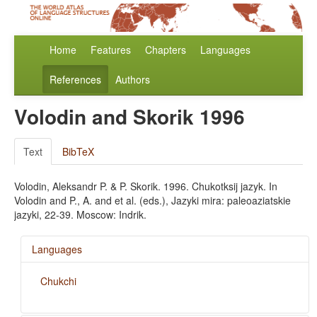
Home
Features
Chapters
Languages
References
Authors
Volodin and Skorik 1996
Text
BibTeX
Volodin, Aleksandr P. & P. Skorik. 1996. Chukotksij jazyk. In
Volodin and P., A. and et al. (eds.), Jazyki mira: paleoaziatskie
jazyki, 22-39. Moscow: Indrik.
Languages
Chukchi