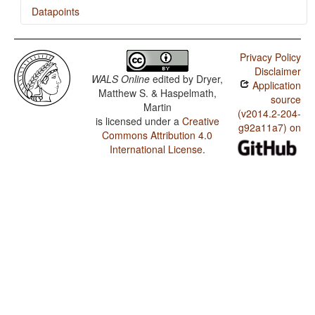
Datapoints
Chukchi / The Velar Nasal
Privacy Policy
Disclaimer
WALS Online
edited by
Dryer,
Application
Matthew S. & Haspelmath,
source
Martin
(v2014.2-204-
is licensed under a
Creative
g92a11a7) on
Commons Attribution 4.0
International License
.