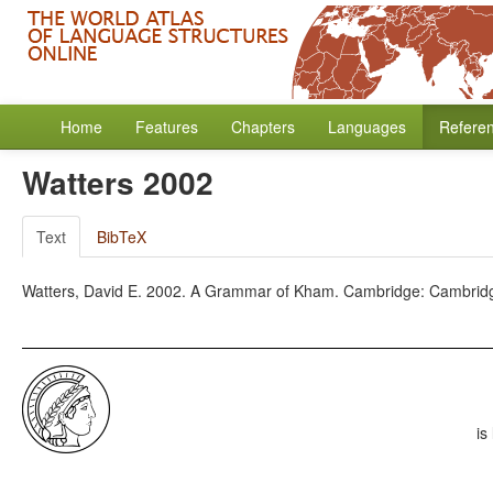
Home
Features
Chapters
Languages
Refere
Watters 2002
Text
BibTeX
Watters, David E. 2002. A Grammar of Kham. Cambridge: Cambridge
is