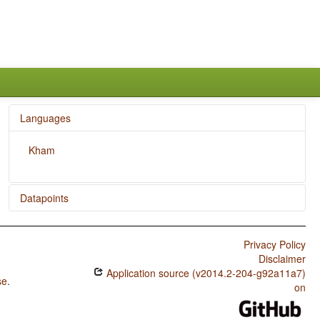
Languages
Kham
Datapoints
Kham / Negative Indefinite Pronouns and Predicate
Negation
Privacy Policy
Disclaimer
Kham / Ditransitive Constructions: The Verb 'Give'
Application source (v2014.2-204-g92a11a7)
se
.
Kham / Nominal and Verbal Conjunction
on
Kham / Indefinite Pronouns