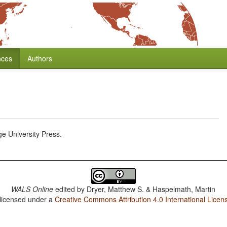
nces
Authors
 University Press.
WALS Online
edited by
Dryer, Matthew S. & Haspelmath, Martin
 licensed under a
Creative Commons Attribution 4.0 International Licen