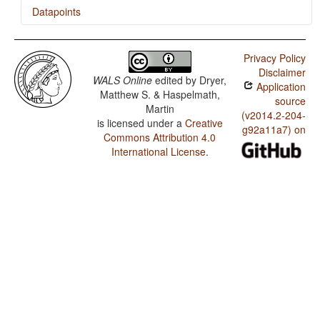
Datapoints
Ternate / Order of Genitive and Noun
Privacy Policy
Ternate / Order of Adposition and Noun Phrase
Disclaimer
WALS Online
edited by
Dryer,
Application
Matthew S. & Haspelmath,
source
Martin
(v2014.2-204-
is licensed under a
Creative
g92a11a7) on
Commons Attribution 4.0
International License
.