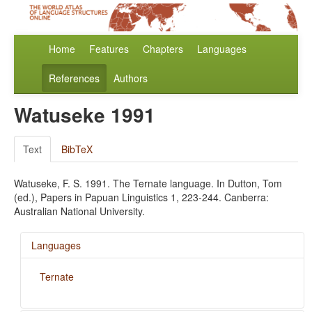
Home
Features
Chapters
Languages
References
Authors
Watuseke 1991
Text
BibTeX
Watuseke, F. S. 1991. The Ternate language. In Dutton, Tom
(ed.), Papers in Papuan Linguistics 1, 223-244. Canberra:
Australian National University.
Languages
Ternate