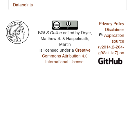
Datapoints
Igbo / Finger and Hand
Privacy Policy
Igbo / Hand and Arm
Disclaimer
WALS Online
edited by
Dryer,
Application
Matthew S. & Haspelmath,
source
Martin
(v2014.2-204-
is licensed under a
Creative
g92a11a7) on
Commons Attribution 4.0
International License
.