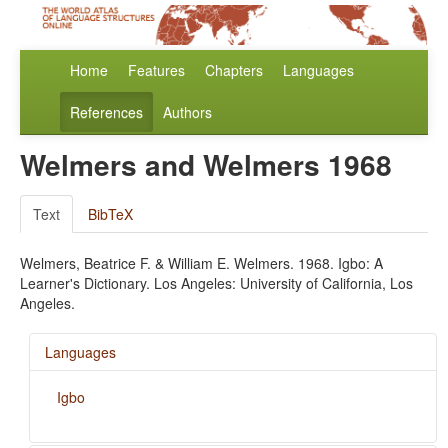
Home
Features
Chapters
Languages
References
Authors
Welmers and Welmers 1968
Text
BibTeX
Welmers, Beatrice F. & William E. Welmers. 1968. Igbo: A
Learner's Dictionary. Los Angeles: University of California, Los
Angeles.
Languages
Igbo