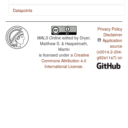
Datapoints
Siona / Presence of Uncommon Consonants
Privacy Policy
Siona / Absence of Common Consonants
Disclaimer
WALS Online
edited by
Dryer,
Application
Siona / Front Rounded Vowels
Matthew S. & Haspelmath,
source
Martin
Siona / Lateral Consonants
(v2014.2-204-
is licensed under a
Creative
g92a11a7) on
Commons Attribution 4.0
Siona / Glottalized Consonants
International License
.
Siona / Uvular Consonants
Siona / Voicing and Gaps in Plosive Systems
Siona / Voicing in Plosives and Fricatives
Siona / Consonant-Vowel Ratio
Siona / Vowel Quality Inventories
Siona / Consonant Inventories