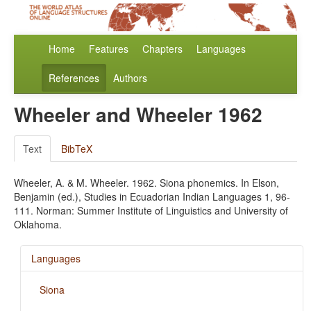
Home
Features
Chapters
Languages
References
Authors
Wheeler and Wheeler 1962
Text
BibTeX
Wheeler, A. & M. Wheeler. 1962. Siona phonemics. In Elson,
Benjamin (ed.), Studies in Ecuadorian Indian Languages 1, 96-
111. Norman: Summer Institute of Linguistics and University of
Oklahoma.
Languages
Siona