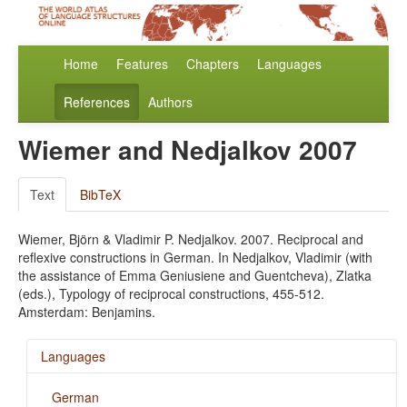
Home
Features
Chapters
Languages
References
Authors
Wiemer and Nedjalkov 2007
Text
BibTeX
Wiemer, Björn & Vladimir P. Nedjalkov. 2007. Reciprocal and
reflexive constructions in German. In Nedjalkov, Vladimir (with
the assistance of Emma Geniusiene and Guentcheva), Zlatka
(eds.), Typology of reciprocal constructions, 455-512.
Amsterdam: Benjamins.
Languages
German