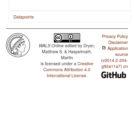
Datapoints
German / Reciprocal Constructions
Privacy Policy
Disclaimer
WALS Online
edited by
Dryer,
Application
Matthew S. & Haspelmath,
source
Martin
(v2014.2-204-
is licensed under a
Creative
g92a11a7) on
Commons Attribution 4.0
International License
.