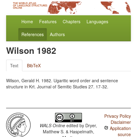
Home
Features
Chapters
Languages
References
Authors
Wilson 1982
Text
BibTeX
Wilson, Gerald H. 1982. Ugaritic word order and sentence
structure in Krt. Journal of Semitic Studies 27. 17-32.
Privacy Policy
Disclaimer
WALS Online
edited by
Dryer,
Application
Matthew S. & Haspelmath,
source