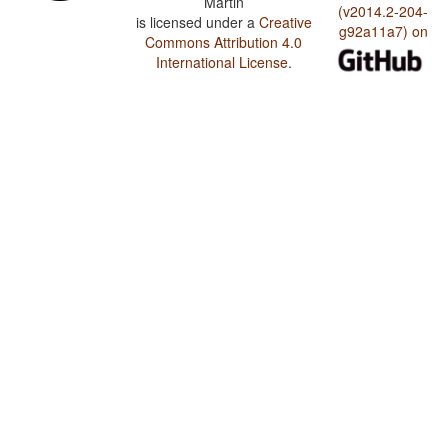
Martin
(v2014.2-204-
is licensed under a
Creative
g92a11a7) on
Commons Attribution 4.0
International License
.