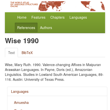
Home
Features
Chapters
Languages
References
Authors
Wise 1990
Text
BibTeX
Wise, Mary Ruth. 1990. Valence-changing Affixes in Maipuran
Arawakan Languages. In Payne, Doris (ed.), Amazonian
Linguistics. Studies in Lowland South American Languages, 89-
116. Austin: University of Texas Press.
Languages
Amuesha