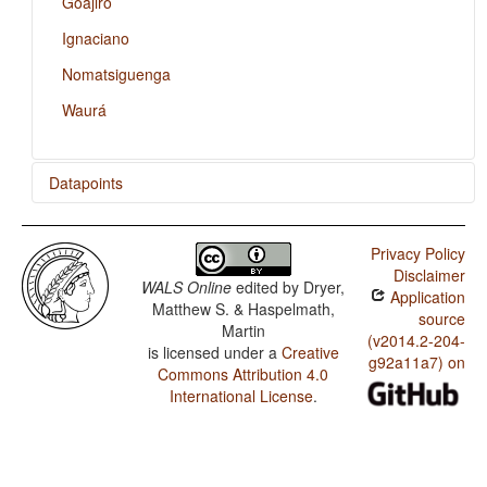
Goajiro
Ignaciano
Nomatsiguenga
Waurá
Datapoints
Amuesha / Reciprocal Constructions
Privacy Policy
Goajiro / Reciprocal Constructions
Disclaimer
WALS Online
edited by
Dryer,
Application
Ignaciano / Reciprocal Constructions
Matthew S. & Haspelmath,
source
Martin
Nomatsiguenga / Reciprocal Constructions
(v2014.2-204-
is licensed under a
Creative
g92a11a7) on
Commons Attribution 4.0
Waurá / Reciprocal Constructions
International License
.