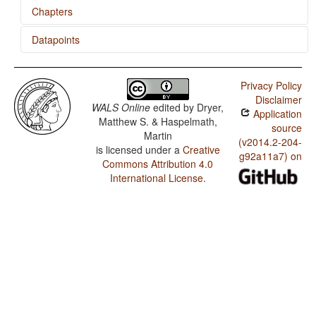
Chapters
Datapoints
Number of Cases
Passive Constructions
Cree (Plains) / M in Second Person Singular
Privacy Policy
Sampling Case and Tense Formatives
Cree (Plains) / N-M Pronouns
Disclaimer
WALS Online
edited by
Dryer,
Application
Cree (Plains) / M in First Person Singular
Matthew S. & Haspelmath,
source
Martin
Cree (Plains) / M-T Pronouns
(v2014.2-204-
is licensed under a
Creative
g92a11a7) on
Commons Attribution 4.0
Cree (Plains) / Nonperiphrastic Causative
Constructions
International License
.
Cree (Plains) / Applicative Constructions
Cree (Plains) / Productivity of the Antipassive
Construction
Cree (Plains) / Antipassive Constructions
Cree (Plains) / Passive Constructions
Cree (Plains) / Order of Person Markers on the Verb