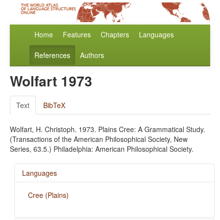
Home
Features
Chapters
Languages
References
Authors
Wolfart 1973
Text
BibTeX
Wolfart, H. Christoph. 1973. Plains Cree: A Grammatical Study.
(Transactions of the American Philosophical Society, New
Series, 63.5.) Philadelphia: American Philosophical Society.
Languages
Cree (Plains)