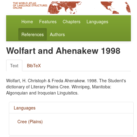
Home
Features
Chapters
Languages
References
Authors
Wolfart and Ahenakew 1998
Text
BibTeX
Wolfart, H. Christoph & Freda Ahenakew. 1998. The Student's
dictionary of Literary Plains Cree. Winnipeg, Manitoba:
Algonquian and Iroquoian Linguistics.
Languages
Cree (Plains)