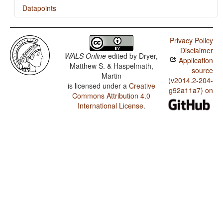
Datapoints
Cree (Plains) / Tea
Privacy Policy
Disclaimer
WALS Online
edited by
Dryer,
Application
Matthew S. & Haspelmath,
source
Martin
(v2014.2-204-
is licensed under a
Creative
g92a11a7) on
Commons Attribution 4.0
International License
.