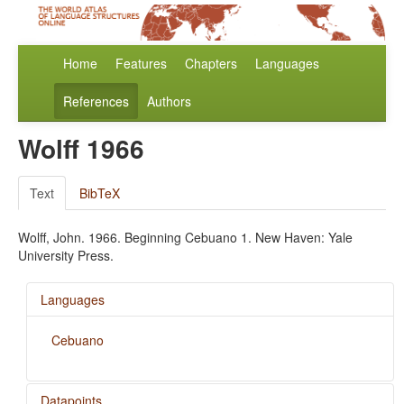
Home
Features
Chapters
Languages
References
Authors
Wolff 1966
Text
BibTeX
Wolff, John. 1966. Beginning Cebuano 1. New Haven: Yale
University Press.
Languages
Cebuano
Datapoints