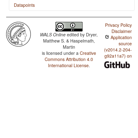
Datapoints
Lak / Syncretism in Verbal Person/Number Marking
Privacy Policy
Lak / Case Syncretism
Disclaimer
WALS Online
edited by
Dryer,
Application
Matthew S. & Haspelmath,
source
Martin
(v2014.2-204-
is licensed under a
Creative
g92a11a7) on
Commons Attribution 4.0
International License
.