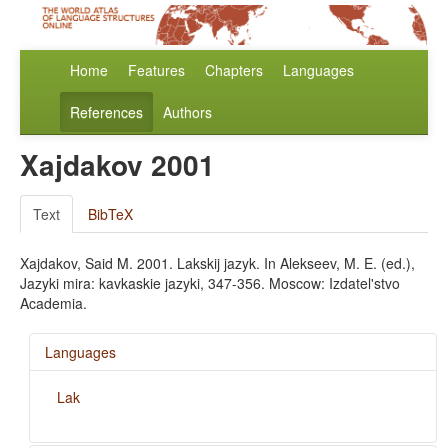
Home
Features
Chapters
Languages
References
Authors
Xajdakov 2001
Text
BibTeX
Xajdakov, Said M. 2001. Lakskij jazyk. In Alekseev, M. E. (ed.),
Jazyki mira: kavkaskie jazyki, 347-356. Moscow: Izdatel'stvo
Academia.
Languages
Lak