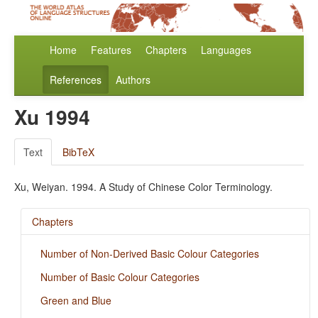
Home
Features
Chapters
Languages
References
Authors
Xu 1994
Text
BibTeX
Xu, Weiyan. 1994. A Study of Chinese Color Terminology.
Chapters
Number of Non-Derived Basic Colour Categories
Number of Basic Colour Categories
Green and Blue