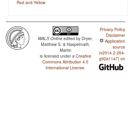
Red and Yellow
Privacy Policy
Disclaimer
WALS Online
edited by
Dryer,
Application
Matthew S. & Haspelmath,
source
Martin
(v2014.2-204-
is licensed under a
Creative
g92a11a7) on
Commons Attribution 4.0
International License
.