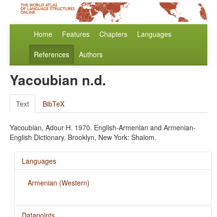
Home
Features
Chapters
Languages
References
Authors
Yacoubian n.d.
Text
BibTeX
Yacoubian, Adour H. 1970. English-Armenian and Armenian-
English Dictionary. Brooklyn, New York: Shalom.
Languages
Armenian (Western)
Datapoints