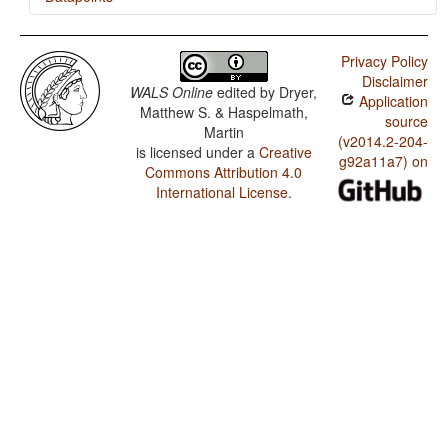
Armenian (Western) / Finger and Hand
Privacy Policy
Armenian (Western) / Hand and Arm
Disclaimer
WALS Online
edited by
Dryer,
Application
Matthew S. & Haspelmath,
source
Martin
(v2014.2-204-
is licensed under a
Creative
g92a11a7) on
Commons Attribution 4.0
International License
.